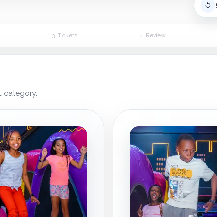
↺
3. Tickets
4. Review
t category.