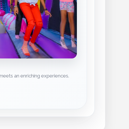
eets an enriching experiences.