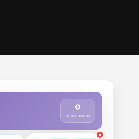
0
Tickets selected
0