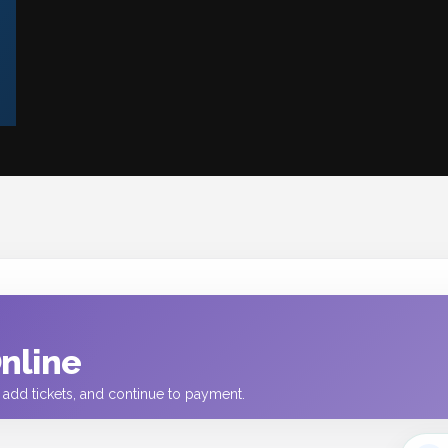
Online
t, add tickets, and continue to payment.