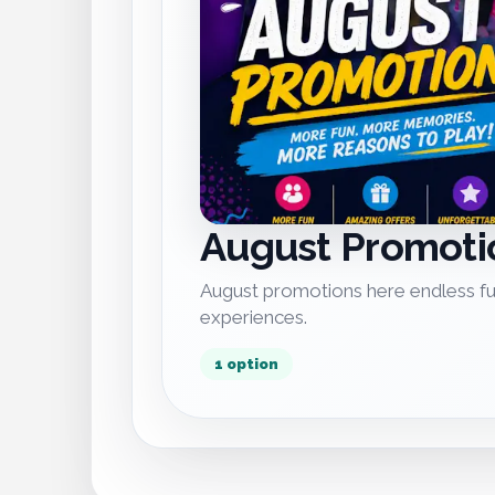
August Promoti
August promotions here endless fu
experiences.
1 option