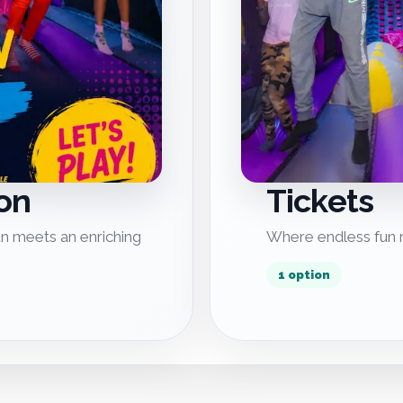
on
Tickets
n meets an enriching
Where endless fun m
1 option