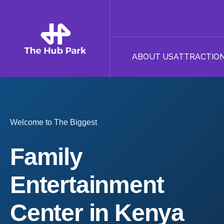
ABOUT US
ATTRACTIO
Welcome to The Biggest
Family
Entertainment
Center in Kenya