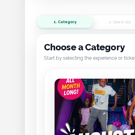
1. Category
2. Date & Slot
Choose a Category
Start by selecting the experience or ticke