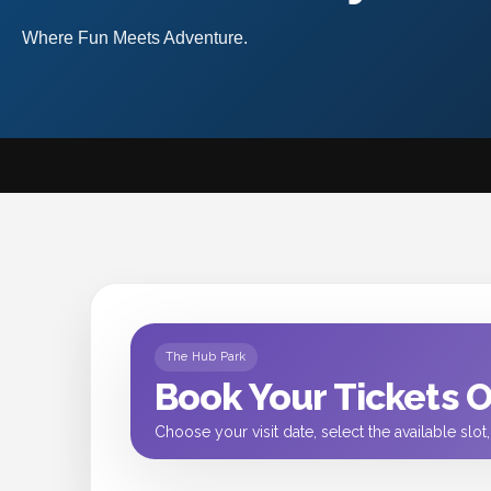
Where Fun Meets Adventure.
The Hub Park
Book Your Tickets 
Choose your visit date, select the available slo