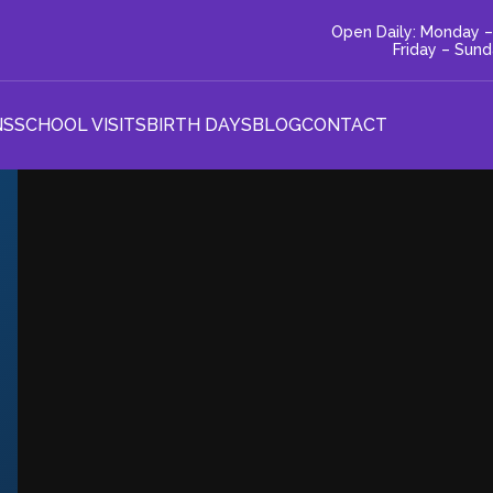
Open Daily: Monday –
Friday – Sun
NS
SCHOOL VISITS
BIRTH DAYS
BLOG
CONTACT