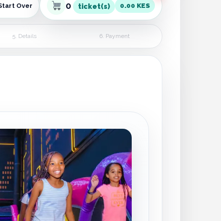
0
0.00 KES
Start Over
ticket(s)
5. Details
6. Payment