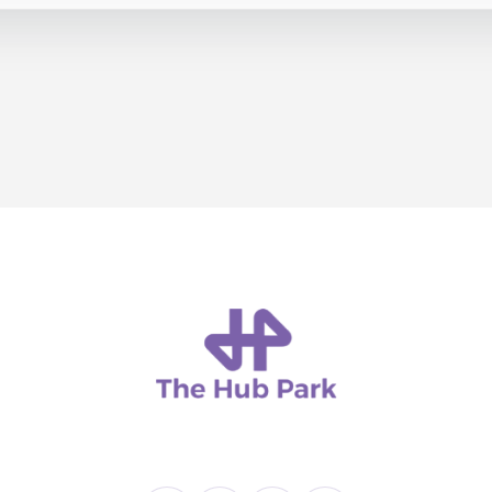
T US
ATTRACTIONS
SCHOOL VISITS
BIRTH DAYS
BLOG
CON